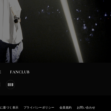
E
FANCLUB
に基づく表示
プライバシーポリシー
会員規約
お問い合わせ