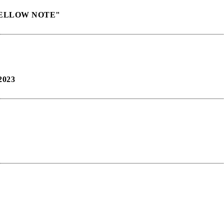
"YELLOW NOTE"
023