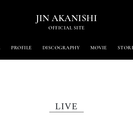
JIN AKANISHI
OFFICIAL SITE
E
PROFILE
DISCOGRAPHY
MOVIE
STOR
LIVE