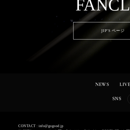
FANC
JIP’S ページ
NEWS
LIV
SNS
CONTACT :
info@gogood.jp