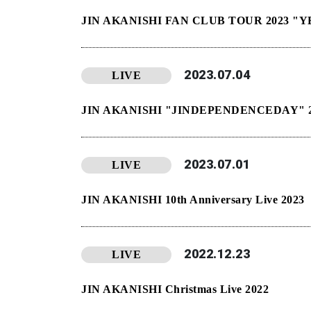
JIN AKANISHI FAN CLUB TOUR 2023 
2023.07.04
LIVE
JIN AKANISHI "JINDEPENDENCEDAY" 2
2023.07.01
LIVE
JIN AKANISHI 10th Anniversary Live 2023
2022.12.23
LIVE
JIN AKANISHI Christmas Live 2022