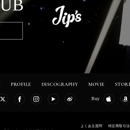
LUB
E
PROFILE
DISCOGRAPHY
MOVIE
STOR
Buy
よくある質問
特定商取引法