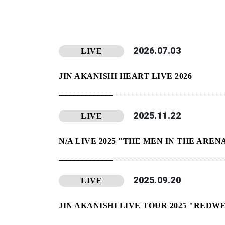
2026.07.03
LIVE
JIN AKANISHI HEART LIVE 2026
2025.11.22
LIVE
N/A LIVE 2025 "THE MEN IN THE AR
2025.09.20
LIVE
JIN AKANISHI LIVE TOUR 2025 "REDW