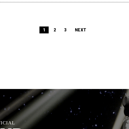
1
2
3
NEXT
FICIAL