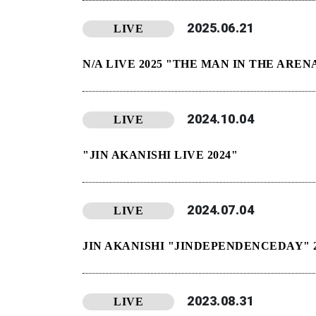
2025.06.21
LIVE
N/A LIVE 2025 "THE MAN IN THE AREN
2024.10.04
LIVE
"JIN AKANISHI LIVE 2024"
2024.07.04
LIVE
JIN AKANISHI "JINDEPENDENCEDAY" 2
2023.08.31
LIVE