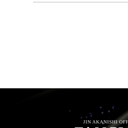
JIN AKANISHI OF