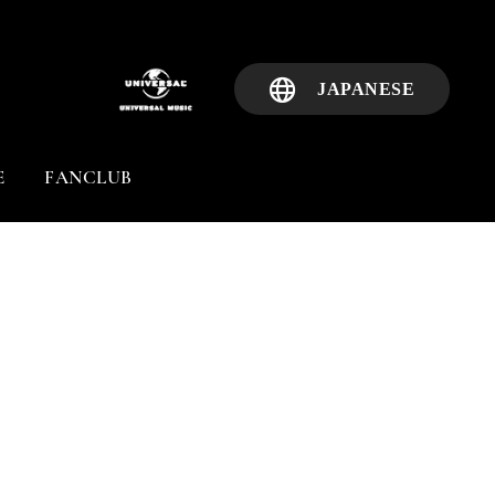
JAPANESE
E
FANCLUB