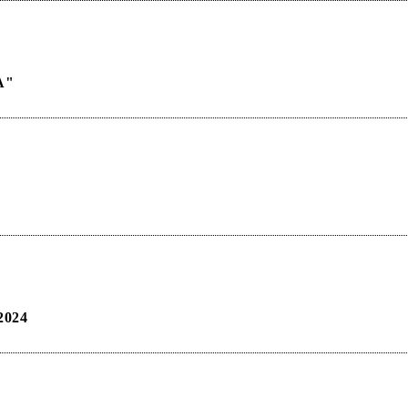
A"
024