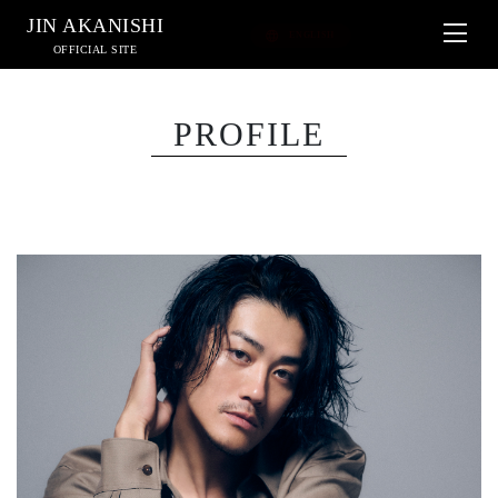
JIN AKANISHI
OFFICIAL SITE
PROFILE