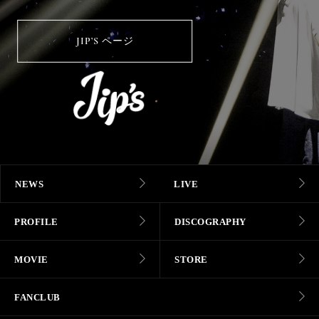
JIP’S ページ
NEWS
LIVE
PROFILE
DISCOGRAPHY
MOVIE
STORE
FANCLUB