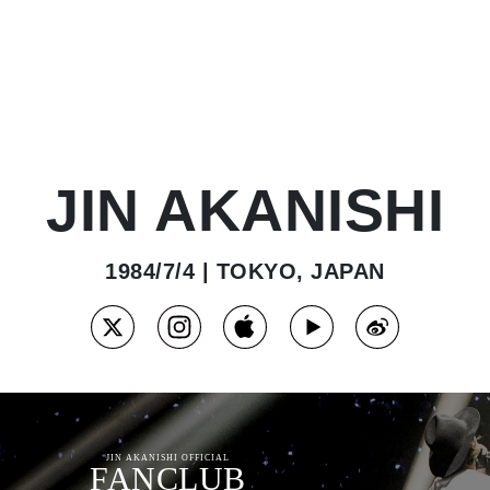
JIN AKANISHI
1984/7/4 | TOKYO, JAPAN
JIN AKANISHI OFFICIAL
FANCLUB